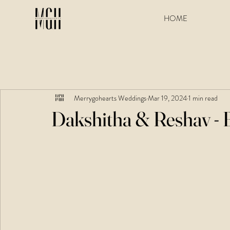
HOME
Merrygohearts Weddings
Mar 19, 2024
1 min read
Dakshitha & Reshav - 