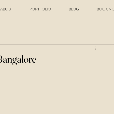
ABOUT
PORTFOLIO
BLOG
BOOK N
Bangalore