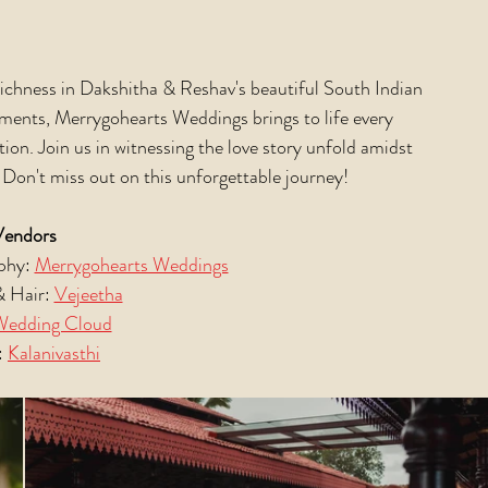
richness in Dakshitha & Reshav's beautiful South Indian 
oments, Merrygohearts Weddings brings to life every 
tion. Join us in witnessing the love story unfold amidst 
 Don't miss out on this unforgettable journey! 
Vendors
hy: 
Merrygohearts Weddings
 Hair: 
Vejeetha
Wedding Cloud
 
Kalanivasthi