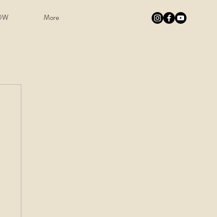
OW
More