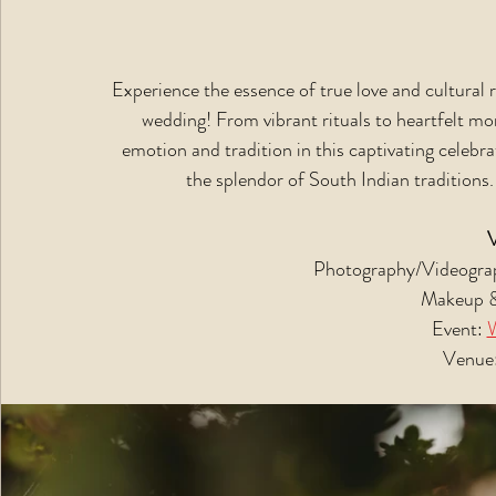
Experience the essence of true love and cultural 
wedding! From vibrant rituals to heartfelt m
emotion and tradition in this captivating celebra
the splendor of South Indian traditions.
Photography/Videograp
Makeup &
Event: 
Venue: