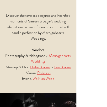
Discover the timeless elegance and heartfelt 
moments of Simran & Sagar's wedding 
celebrations, a beautiful union captured with 
candid perfection by Merrygohearts 
Weddings.
Vendors
Photography & Videography: 
Merrygohearts 
Weddings
Makeup & Hair: 
Disha Buxani
 & 
Lavi Buxani
Venue: 
Radisson
Event: 
We Plan Wedd