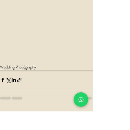
Wedding Photography
Recent Posts
See All