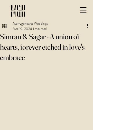
Merrygohearts Weddings
Mar 19, 2024
1 min read
Simran & Sagar - A union of
hearts, forever etched in love's
embrace