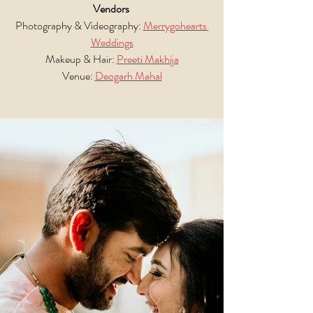
Vendors
Photography & Videography: 
Merrygohearts 
Weddings
Makeup & Hair: 
Preeti Makhija
Venue: 
Deogarh Mahal