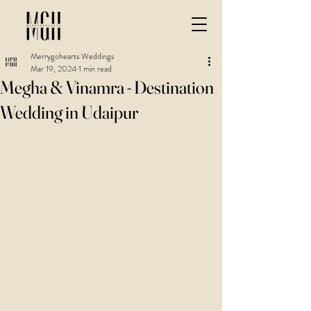
Merrygohearts Weddings
Mar 19, 2024
1 min read
Megha & Vinamra - Destination
Wedding in Udaipur