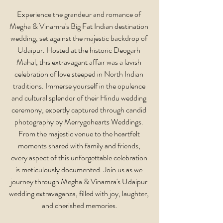
Experience the grandeur and romance of 
Megha & Vinamra's Big Fat Indian destination 
wedding, set against the majestic backdrop of 
Udaipur. Hosted at the historic Deogarh 
Mahal, this extravagant affair was a lavish 
celebration of love steeped in North Indian 
traditions. Immerse yourself in the opulence 
and cultural splendor of their Hindu wedding 
ceremony, expertly captured through candid 
photography by Merrygohearts Weddings. 
From the majestic venue to the heartfelt 
moments shared with family and friends, 
every aspect of this unforgettable celebration 
is meticulously documented. Join us as we 
journey through Megha & Vinamra's Udaipur 
wedding extravaganza, filled with joy, laughter, 
and cherished memories.