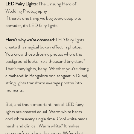
LED Fairy Lights:
 The Unsung Hero of 
Wedding Photography
If there’s one thing we beg every couple to 
consider, it’s LED fairy lights.
Here’s why we’re obsessed: 
LED fairy lights 
create this magical bokeh effect in photos. 
You know those dreamy photos where the 
background looks like a thousand tiny stars? 
That’s fairy lights, baby. Whether you’re doing 
a mehendi in Bangalore or a sangeet in Dubai, 
string lights transform average photos into 
moments.
But, and this is important, not all LED fairy 
lights are created equal. Warm white beats 
cool white every single time. Cool white reads 
harsh and clinical. Warm white? It makes 
everyone’s skin look like honey. We’ve shot 