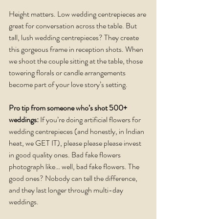
Height matters. Low wedding centrepieces are 
great for conversation across the table. But 
tall, lush wedding centrepieces? They create 
this gorgeous frame in reception shots. When 
we shoot the couple sitting at the table, those 
towering florals or candle arrangements 
become part of your love story’s setting.
Pro tip from someone who’s shot 500+ 
weddings:
 If you’re doing artificial flowers for 
wedding centrepieces (and honestly, in Indian 
heat, we GET IT), please please please invest 
in good quality ones. Bad fake flowers 
photograph like… well, bad fake flowers. The 
good ones? Nobody can tell the difference, 
and they last longer through multi-day 
weddings.