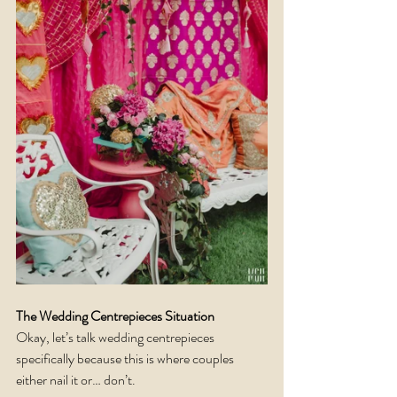
The Wedding Centrepieces Situation
Okay, let’s talk wedding centrepieces 
specifically because this is where couples 
either nail it or… don’t.