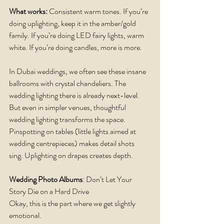
What works: 
Consistent warm tones. If you’re 
doing uplighting, keep it in the amber/gold 
family. If you’re doing LED fairy lights, warm 
white. If you’re doing candles, more is more.
In Dubai weddings, we often see these insane 
ballrooms with crystal chandeliers. The 
wedding lighting there is already next-level. 
But even in simpler venues, thoughtful 
wedding lighting transforms the space. 
Pinspotting on tables (little lights aimed at 
wedding centrepieces) makes detail shots 
sing. Uplighting on drapes creates depth.
Wedding Photo Albums
: Don’t Let Your 
Story Die on a Hard Drive
Okay, this is the part where we get slightly 
emotional.