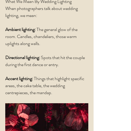
What We Mean By Wedding Lighting
When photographers talk about wedding 
lighting, we mean:
Ambient lighting:
 The general glow of the 
room. Candles, chandeliers, those warm 
uplights along walls.
Directional lighting:
 Spots that hit the couple 
during the first dance or entry.
Accent lighting: 
Things that highlight specific 
areas, the cake table, the wedding 
centrepieces, the mandap.