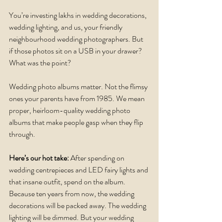
You’re investing lakhs in wedding decorations, 
wedding lighting, and us, your friendly 
neighbourhood wedding photographers. But 
if those photos sit on a USB in your drawer? 
What was the point?
Wedding photo albums matter. Not the flimsy 
ones your parents have from 1985. We mean 
proper, heirloom-quality wedding photo 
albums that make people gasp when they flip 
through.
Here’s our hot take:
 After spending on 
wedding centrepieces and LED fairy lights and 
that insane outfit, spend on the album. 
Because ten years from now, the wedding 
decorations will be packed away. The wedding 
lighting will be dimmed. But your wedding 