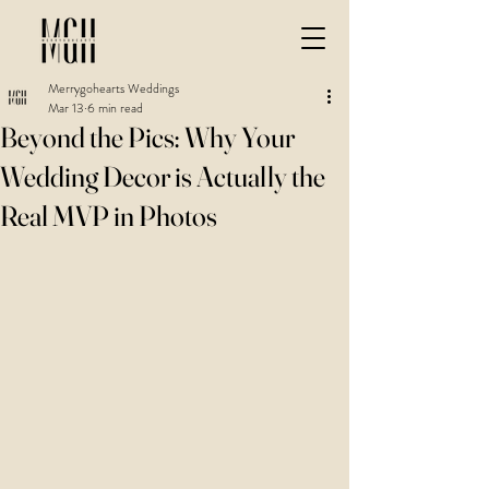
Merrygohearts Weddings
Mar 13
6 min read
Beyond the Pics: Why Your
Wedding Decor is Actually the
Real MVP in Photos