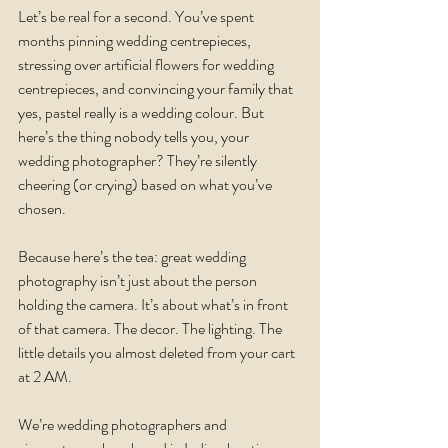
Let’s be real for a second. You’ve spent 
months pinning wedding centrepieces, 
stressing over artificial flowers for wedding 
centrepieces, and convincing your family that 
yes, pastel really is a wedding colour. But 
here’s the thing nobody tells you, your 
wedding photographer? They’re silently 
cheering (or crying) based on what you’ve 
chosen.
Because here’s the tea: great wedding 
photography isn’t just about the person 
holding the camera. It’s about what’s in front 
of that camera. The decor. The lighting. The 
little details you almost deleted from your cart 
at 2 AM.
We’re wedding photographers and 