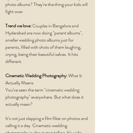
photo albums? They’re the thing your kids will 
fight over.
Trend we love: 
Couples in Bangalore and 
Hyderabad are now doing "parent albums", 
smaller wedding photo albums just for 
parents, filled with shots of them laughing, 
crying, being their beautiful selves. It hits 
different.
Cinematic Wedding Photography:
 What It 
Actually Means
You’ve seen the term "cinematic wedding 
photography" everywhere. But what does it 
actually mean?
It’s not just slapping a film filter on photos and 
calling it a day. Cinematic wedding 
photography is about storytelling. It’s wide 