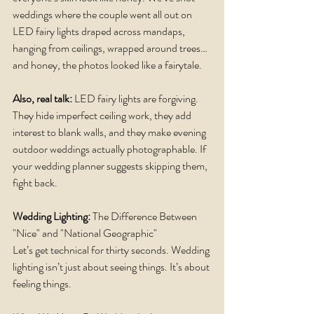
weddings where the couple went all out on 
LED fairy lights draped across mandaps, 
hanging from ceilings, wrapped around trees… 
and honey, the photos looked like a fairytale.
Also, real talk: 
LED fairy lights are forgiving. 
They hide imperfect ceiling work, they add 
interest to blank walls, and they make evening 
outdoor weddings actually photographable. If 
your wedding planner suggests skipping them, 
fight back.
Wedding Lighting:
 The Difference Between 
"Nice" and "National Geographic"
Let’s get technical for thirty seconds. Wedding 
lighting isn’t just about seeing things. It’s about 
feeling things.