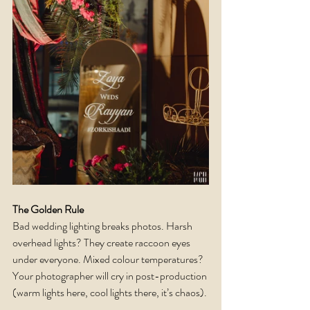
The Golden Rule
Bad wedding lighting breaks photos. Harsh 
overhead lights? They create raccoon eyes 
under everyone. Mixed colour temperatures? 
Your photographer will cry in post-production 
(warm lights here, cool lights there, it’s chaos).