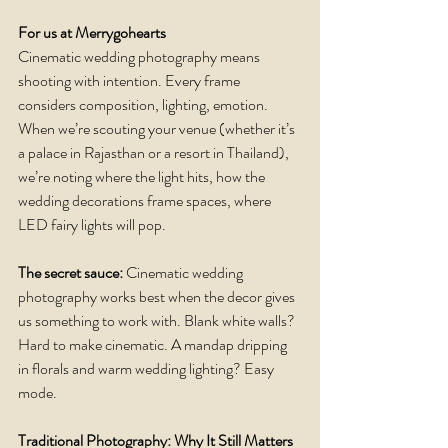
For us at Merrygohearts
Cinematic wedding photography means 
shooting with intention. Every frame 
considers composition, lighting, emotion. 
When we’re scouting your venue (whether it’s 
a palace in Rajasthan or a resort in Thailand), 
we’re noting where the light hits, how the 
wedding decorations frame spaces, where 
LED fairy lights will pop.
The secret sauce: 
Cinematic wedding 
photography works best when the decor gives 
us something to work with. Blank white walls? 
Hard to make cinematic. A mandap dripping 
in florals and warm wedding lighting? Easy 
mode.
Traditional Photography: Why It Still Matters