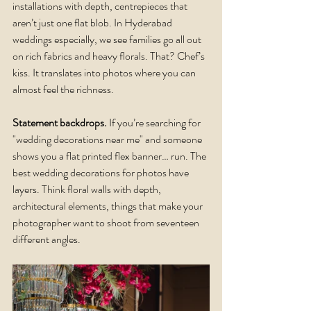
installations with depth, centrepieces that 
aren’t just one flat blob. In Hyderabad 
weddings especially, we see families go all out 
on rich fabrics and heavy florals. That? Chef’s 
kiss. It translates into photos where you can 
almost feel the richness.
Statement backdrops.
 If you’re searching for 
"wedding decorations near me" and someone 
shows you a flat printed flex banner… run. The 
best wedding decorations for photos have 
layers. Think floral walls with depth, 
architectural elements, things that make your 
photographer want to shoot from seventeen 
different angles.