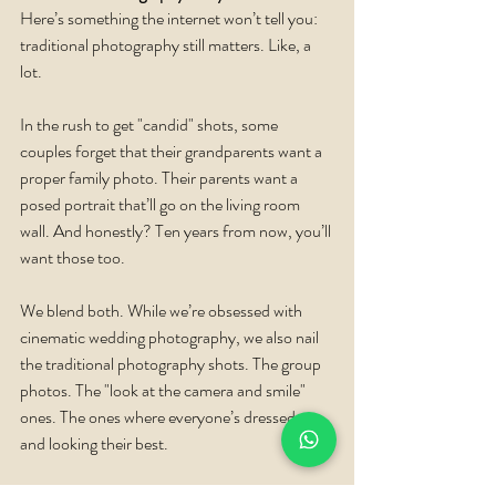
Here’s something the internet won’t tell you: 
traditional photography still matters. Like, a 
lot.
In the rush to get "candid" shots, some 
couples forget that their grandparents want a 
proper family photo. Their parents want a 
posed portrait that’ll go on the living room 
wall. And honestly? Ten years from now, you’ll 
want those too.
We blend both. While we’re obsessed with 
cinematic wedding photography, we also nail 
the traditional photography shots. The group 
photos. The "look at the camera and smile" 
ones. The ones where everyone’s dressed up 
and looking their best.