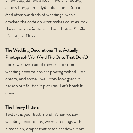
cinematographers based in India, shooting 
across Bangalore, Hyderabad, and Dubai. 
And after hundreds of weddings, we’ve 
cracked the code on what makes couples look 
like actual movie stars in their photos. Spoiler: 
it’s not just filters.
The Wedding Decorations That Actually 
Photograph Well (And The Ones That Don’t)
Look, we love a good theme. But some 
wedding decorations are photographed like a 
dream, and some… well, they look great in 
person but fall flat in pictures. Let’s break it 
down.
The Heavy Hitters
Texture is your best friend. When we say 
wedding decorations, we mean things with 
dimension, drapes that catch shadows, floral 