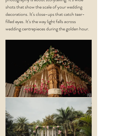
shots that show the scale of your wedding 
decorations. It’s close-ups that catch tear-
filled eyes. It’s the way light falls across 
wedding centrepieces during the golden hour.