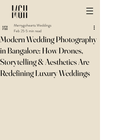
Merrygohearts Weddings
Feb 25
5 min read
Modern Wedding Photography
in Bangalore: How Drones,
Storytelling & Aesthetics Are
Redefining Luxury Weddings