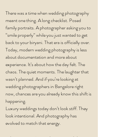
There was a time when wedding photography 
meant one thing. A long checklist. Posed 
family portraits. A photographer asking you to 
“smile properly” while you just wanted to get 
back to your biryani. That era is officially over.
Today, modern wedding photography is less 
about documentation and more about 
experience. It’s about how the day felt. The 
chaos. The quiet moments. The laughter that 
wasn’t planned. And if you’re looking at 
wedding photographers in Bangalore right 
now, chances are you already know this shift is 
happening.
Luxury weddings today don’t look stiff. They 
look intentional. And photography has 
evolved to match that energy.