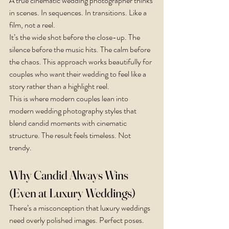
A true cinematic wedding photographer thinks 
in scenes. In sequences. In transitions. Like a 
film, not a reel.
It’s the wide shot before the close-up. The 
silence before the music hits. The calm before 
the chaos. This approach works beautifully for 
couples who want their wedding to feel like a 
story rather than a highlight reel.
This is where modern couples lean into 
modern wedding photography styles that 
blend candid moments with cinematic 
structure. The result feels timeless. Not 
trendy.
Why Candid Always Wins 
(Even at Luxury Weddings)
There’s a misconception that luxury weddings 
need overly polished images. Perfect poses. 