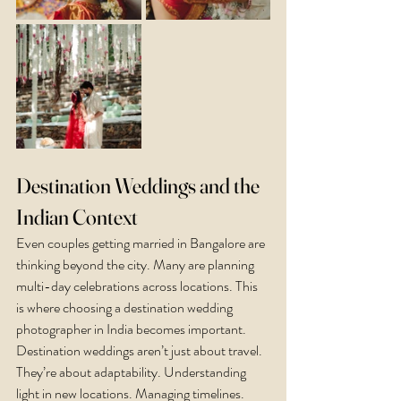
Destination Weddings and the 
Indian Context
Even couples getting married in Bangalore are 
thinking beyond the city. Many are planning 
multi-day celebrations across locations. This 
is where choosing a destination wedding 
photographer in India becomes important.
Destination weddings aren’t just about travel. 
They’re about adaptability. Understanding 
light in new locations. Managing timelines. 