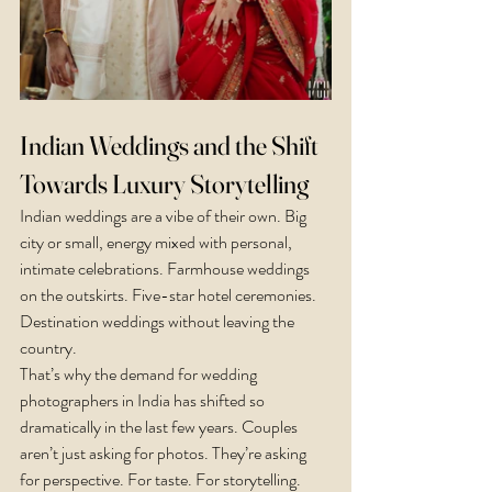
Indian Weddings and the Shift 
Towards Luxury Storytelling
Indian weddings are a vibe of their own. Big 
city or small, energy mixed with personal, 
intimate celebrations. Farmhouse weddings 
on the outskirts. Five-star hotel ceremonies. 
Destination weddings without leaving the 
country.
That’s why the demand for wedding 
photographers in India has shifted so 
dramatically in the last few years. Couples 
aren’t just asking for photos. They’re asking 
for perspective. For taste. For storytelling.