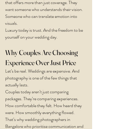
that offers more than just coverage. They 
want someone who understands their vision. 
Someone who can translate emotion into 
visuals.
Luxury today is trust. And the freedom to be 
yourself on your wedding day.
Why Couples Are Choosing 
Experience Over Just Price
Let’s be real. Weddings are expensive. And 
photography is one of the few things that 
actually lasts.
Couples today aren’t just comparing 
packages. They’re comparing experiences. 
How comfortable they felt. How heard they 
were. How smoothly everything flowed.
That’s why wedding photographers in 
Bangalore who prioritise communication and 