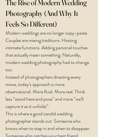
The Rise of Modern Wedding 
Photography (And Why It 
Feels So Different)
Modern weddings are no longer copy-paste. 
Couples are mixing traditions. Hosting 
intimate functions. Adding personal touches 
that actually mean something. Naturally, 
modern wedding photography had to change 
too.
Instead of photographers directing every 
move, today’s approach is more 
observational. More fluid. More real. Think 
less “stand here and pose” and more “we’ll 
capture it as it unfolds”.
This is where a good candid wedding 
photographer stands out. Someone who 
knows when to step in and when to disappear. 
Someone who catches your best friend 