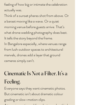
feeling of how big or intimate the celebration 
actually was.
Think of a sunset pheras shot from above. Or 
a baraat moving like a wave. Or a quiet 
morning venue before guests arrive. That’s 
what drone wedding photography does best. 
It tells the story beyond the frame.
In Bangalore especially, where venues range 
from lush outdoor spaces to architectural 
marvels, drones add a layer that ground 
cameras simply can’t.
Cinematic Is Not a Filter. It’s a 
Feeling.
Everyone says they want cinematic photos. 
But cinematic isn’t about dramatic colour 
grading or slow-motion clips.