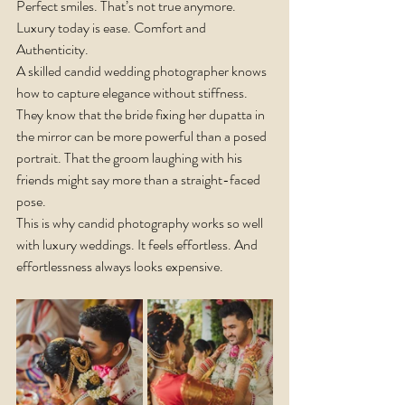
Perfect smiles. That’s not true anymore.
Luxury today is ease. Comfort and 
Authenticity.
A skilled candid wedding photographer knows 
how to capture elegance without stiffness. 
They know that the bride fixing her dupatta in 
the mirror can be more powerful than a posed 
portrait. That the groom laughing with his 
friends might say more than a straight-faced 
pose.
This is why candid photography works so well 
with luxury weddings. It feels effortless. And 
effortlessness always looks expensive.