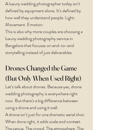
A luxury wedding photographer today isn’t 
defined by equipment alone. It’s defined by 
how well they understand people. Light. 
Movement. Emotion.
This is also why more couples are choosing a 
luxury wedding photography service in 
Bangalore that focuses on end-to-end 
storytelling instead of just deliverables.
Drones Changed the Game 
(But Only When Used Right)
Let’s talk about drones. Because yes, drone 
wedding photography is everywhere right 
now. But there’s a big difference between 
using a drone and using it well.
A drone isn’t just for one dramatic aerial shot. 
When done right, it adds scale and context. 
The venue. The crowd. The atmosphere. The 