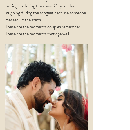
tearing up during the vows. Or your dad 
laughing during the sangeet because someone 
messed up the steps.
These are the moments couples remember. 
These are the moments that age well.