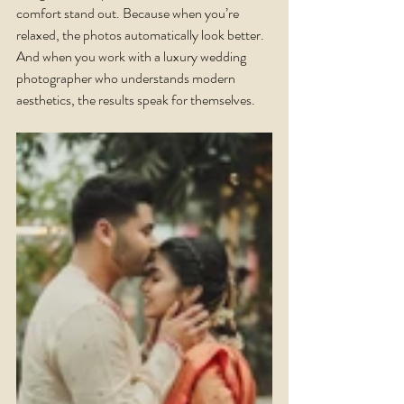
comfort stand out. Because when you’re 
relaxed, the photos automatically look better.
And when you work with a luxury wedding 
photographer who understands modern 
aesthetics, the results speak for themselves.