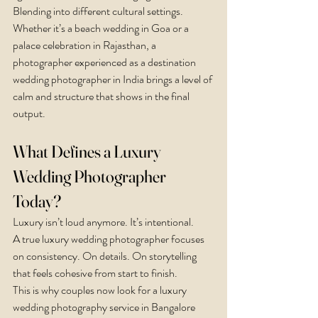
Blending into different cultural settings.
Whether it’s a beach wedding in Goa or a 
palace celebration in Rajasthan, a 
photographer experienced as a destination 
wedding photographer in India brings a level of 
calm and structure that shows in the final 
output.
What Defines a Luxury 
Wedding Photographer 
Today?
Luxury isn’t loud anymore. It’s intentional.
A true luxury wedding photographer focuses 
on consistency. On details. On storytelling 
that feels cohesive from start to finish.
This is why couples now look for a luxury 
wedding photography service in Bangalore 