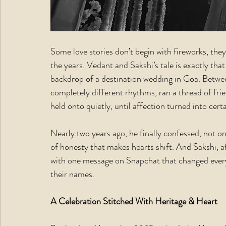
Some love stories don’t begin with fireworks, th
the years. Vedant and Sakshi’s tale is exactly that
backdrop of a destination wedding in Goa. Betwe
completely different rhythms, ran a thread of fri
held onto quietly, until affection turned into certa
Nearly two years ago, he finally confessed, not on
of honesty that makes hearts shift. And Sakshi, a
with one message on Snapchat that changed every
their names.
A Celebration Stitched With Heritage & Heart