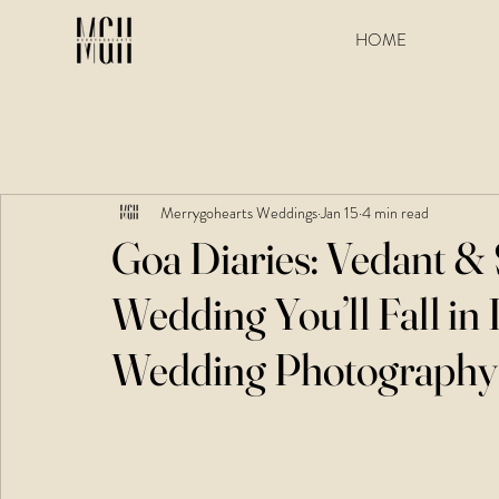
HOME
Merrygohearts Weddings
Jan 15
4 min read
Goa Diaries: Vedant &
Wedding You’ll Fall in 
Wedding Photography 