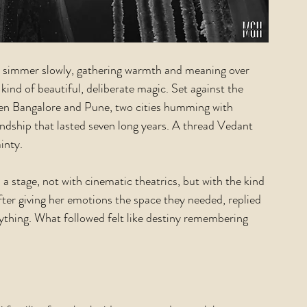
ey simmer slowly, gathering warmth and meaning over 
 kind of beautiful, deliberate magic. Set against the 
en Bangalore and Pune, two cities humming with 
endship that lasted seven long years. A thread Vedant 
inty.
 a stage, not with cinematic theatrics, but with the kind 
fter giving her emotions the space they needed, replied 
thing. What followed felt like destiny remembering 