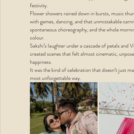
festivity.  
Flower showers rained down in bursts, music thum
with games, dancing, and that unmistakable carniv
spontaneous choreography, and the whole morning
colour.
Sakshi’s laughter under a cascade of petals and V
created scenes that felt almost cinematic, unpose
happiness.
It was the kind of celebration that doesn’t just mar
most unforgettable way.