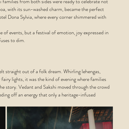
families from both sides were ready to celebrate not 
 Goa, with its sun-washed charm, became the perfect 
votel Dona Sylvia, where every corner shimmered with 
of events, but a festival of emotion, joy expressed in 
fuses to dim.
lt straight out of a folk dream. Whirling lehengas, 
airy lights, it was the kind of evening where families 
 the story. Vedant and Sakshi moved through the crowd 
eeding off an energy that only a heritage-infused 