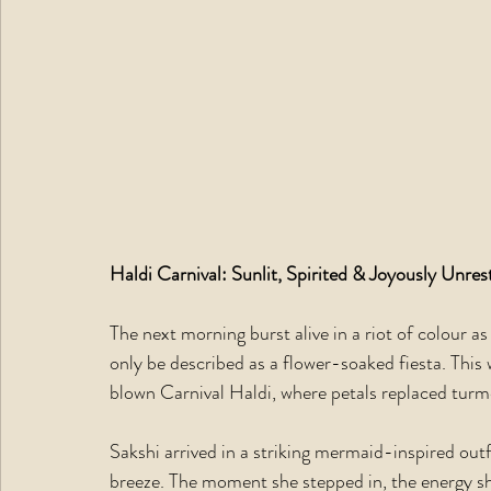
Haldi Carnival: Sunlit, Spirited & Joyously Unres
The next morning burst alive in a riot of colour a
only be described as a flower-soaked fiesta. This w
blown Carnival Haldi, where petals replaced turme
Sakshi arrived in a striking mermaid-inspired out
breeze. The moment she stepped in, the energy shif