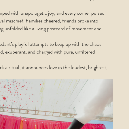
ped with unapologetic joy, and every corner pulsed 
al mischief. Families cheered, friends broke into 
 unfolded like a living postcard of movement and 
edant’s playful attempts to keep up with the chaos 
d, exuberant, and charged with pure, unfiltered 
k a ritual; it announces love in the loudest, brightest, 