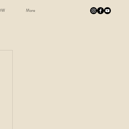
OW
More