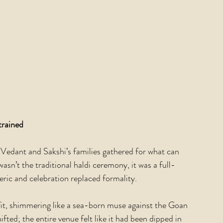
trained
s Vedant and Sakshi’s families gathered for what can 
asn’t the traditional haldi ceremony, it was a full-
ric and celebration replaced formality.
fit, shimmering like a sea-born muse against the Goan 
ted; the entire venue felt like it had been dipped in 