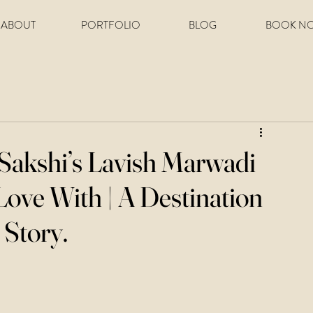
ABOUT
PORTFOLIO
BLOG
BOOK N
 Sakshi’s Lavish Marwadi
Love With | A Destination
Story.