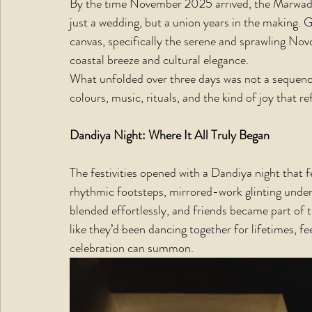
By the time November 2025 arrived, the Marwadi 
just a wedding, but a union years in the making.
canvas, specifically the serene and sprawling No
coastal breeze and cultural elegance.
What unfolded over three days was not a sequence 
colours, music, rituals, and the kind of joy that re
Dandiya Night: Where It All Truly Began
The festivities opened with a Dandiya night that fe
rhythmic footsteps, mirrored-work glinting under f
blended effortlessly, and friends became part of
like they’d been dancing together for lifetimes, f
celebration can summon.