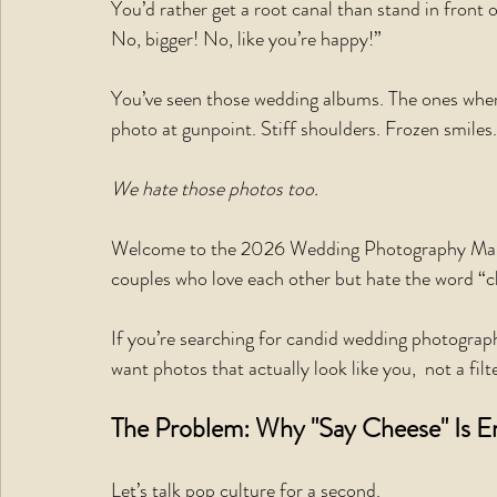
You’d rather get a root canal than stand in front 
No, bigger! No, like you’re happy!”
You’ve seen those wedding albums. The ones where 
photo at gunpoint. Stiff shoulders. Frozen smiles.
We hate those photos too.
Welcome to the 2026 Wedding Photography Manifes
couples who love each other but hate the word “c
If you’re searching for candid wedding photograp
want photos that actually look like you,  not a fil
The Problem: Why "Say Cheese" Is E
Let’s talk pop culture for a second.