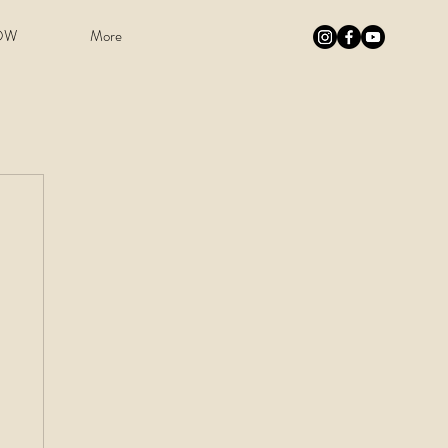
OW
More