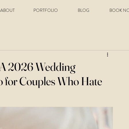
ABOUT
PORTFOLIO
BLOG
BOOK N
: A 2026 Wedding
o for Couples Who Hate