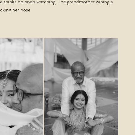
he thinks no one’s watching. The grandmother wiping a 
icking her nose.