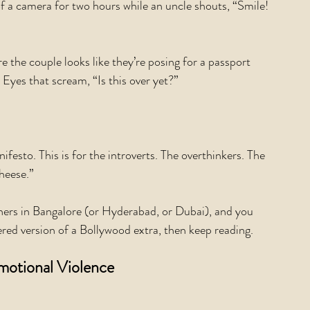
of a camera for two hours while an uncle shouts, “Smile! 
the couple looks like they’re posing for a passport 
 Eyes that scream, “Is this over yet?”
to. This is for the introverts. The overthinkers. The 
heese.”
hers in Bangalore (or Hyderabad, or Dubai), and you 
tered version of a Bollywood extra, then keep reading.
motional Violence