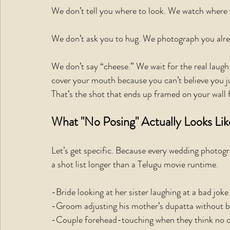
We don’t tell you where to look. We watch where 
We don’t ask you to hug. We photograph you alre
We don’t say “cheese.” We wait for the real laugh
cover your mouth because you can’t believe you ju
That’s the shot that ends up framed on your wall 
What "No Posing" Actually Looks Lik
Let’s get specific. Because every wedding photogr
a shot list longer than a Telugu movie runtime.
-Bride looking at her sister laughing at a bad joke
-Groom adjusting his mother’s dupatta without b
-Couple forehead-touching when they think no 