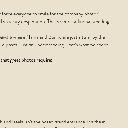
y force everyone to smile for the company photo? 
l’s sweaty desperation. That’s your traditional wedding 
ewani 
where Naina and Bunny are just sitting by the 
No poses. Just an understanding. That’s what we shoot.
 that great photos require:
 and Reels isn't the posed grand entrance. It’s the in-