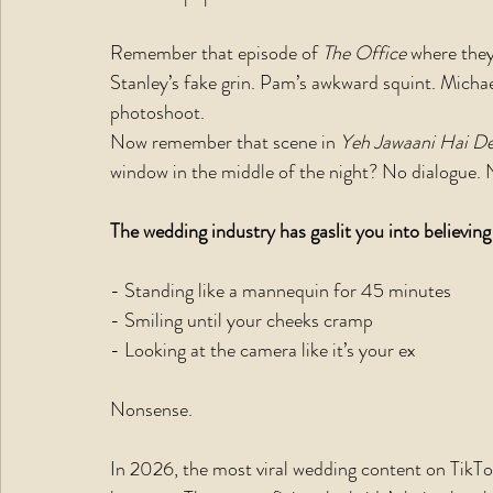
Remember that episode of 
The Office
 where the
Stanley’s fake grin. Pam’s awkward squint. Michae
photoshoot.
Now remember that scene in 
Yeh Jawaani Hai De
window in the middle of the night? No dialogue. 
The wedding industry has gaslit you into believing
- Standing like a mannequin for 45 minutes
- Smiling until your cheeks cramp
- Looking at the camera like it’s your ex
Nonsense.
In 2026, the most viral wedding content on TikTok