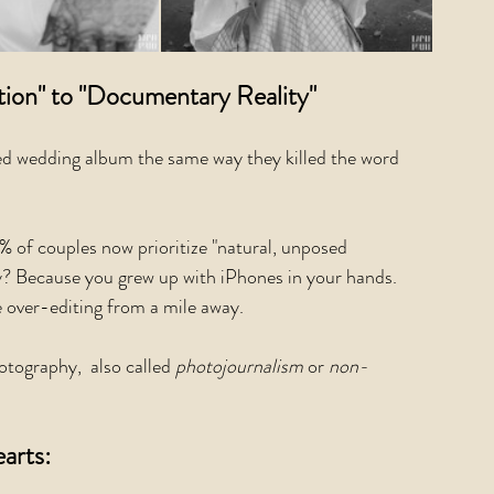
ion" to "Documentary Reality"
sed wedding album the same way they killed the word 
 of couples now prioritize "natural, unposed 
y? Because you grew up with iPhones in your hands. 
 over-editing from a mile away.
ography,  also called 
photojournalism 
or 
non-
arts: