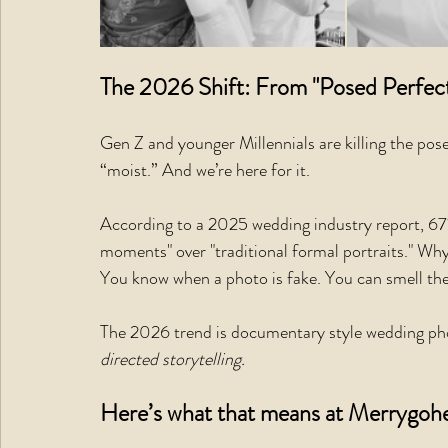
The 2026 Shift: From "Posed Perfect
Gen Z and younger Millennials are killing the po
“moist.” And we’re here for it.
According to a 2025 wedding industry report, 67%
moments" over "traditional formal portraits." Wh
You know when a photo is fake. You can smell the
The 2026 trend is documentary style wedding phot
directed storytelling.
Here’s what that means at Merrygohe