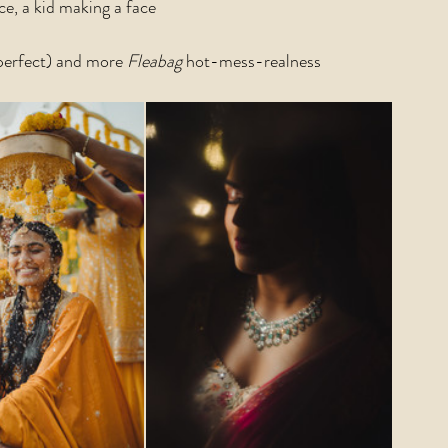
, a kid making a face
 perfect) and more 
Fleabag 
hot-mess-realness 