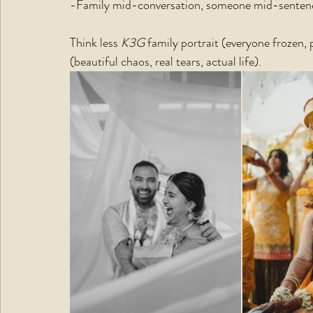
-Family mid-conversation, someone mid-sentence
Think less 
K3G 
family portrait (everyone frozen,
(beautiful chaos, real tears, actual life).