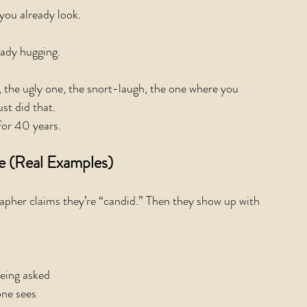
you already look.
ady hugging.
, the ugly one, the snort-laugh, the one where you 
st did that.
for 40 years.
e (Real Examples)
apher claims they’re “candid.” Then they show up with 
eing asked
one sees