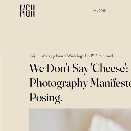
HOME
Merrygohearts Weddings
Jun 15
5 min read
We Don't Say 'Cheese'
Photography Manifest
Posing.