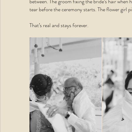
between. The groom fixing the bride’s hair when 
tear before the ceremony starts. The flower girl p
That’s real and stays forever.